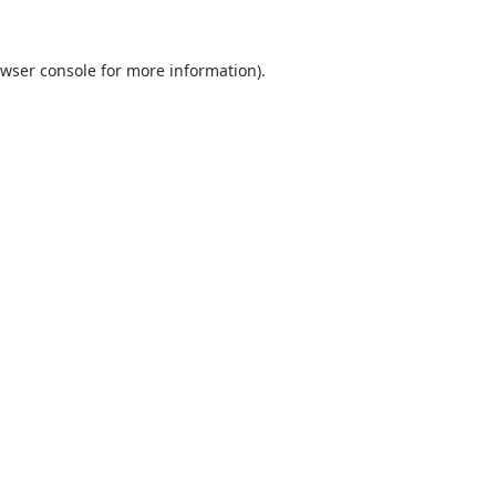
wser console
for more information).