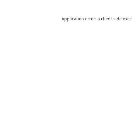
Application error: a
client
-side exc