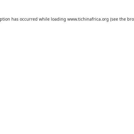
eption has occurred while loading
www.tichinafrica.org
(see the
bro