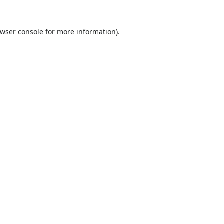
wser console
for more information).