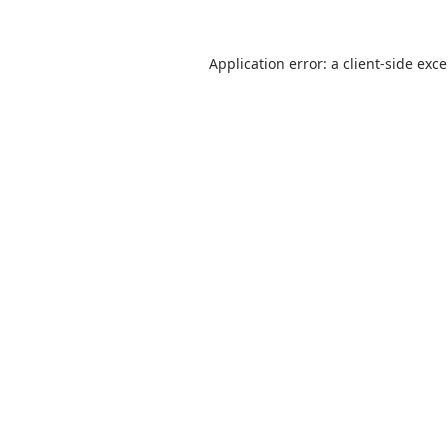
Application error: a
client
-side exc