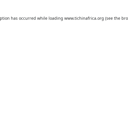
eption has occurred while loading
www.tichinafrica.org
(see the
bro