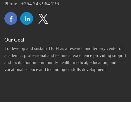
Phone : +254 743 964 736
Our Goal
To develop and sustain TICH as a research and tertiary center of
academic, professional and technical excellence providing support
and facilitation in community health, medical, education, and
vocational science and technologies skills development