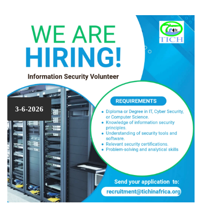
3-6-2026