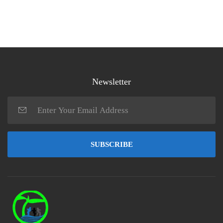
Newsletter
SUBSCRIBE