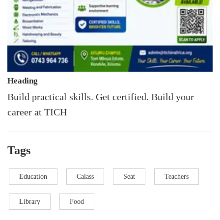
Heading
Build practical skills. Get certified. Build your
career at TICH
Tags
Education
Calass
Seat
Teachers
Library
Food