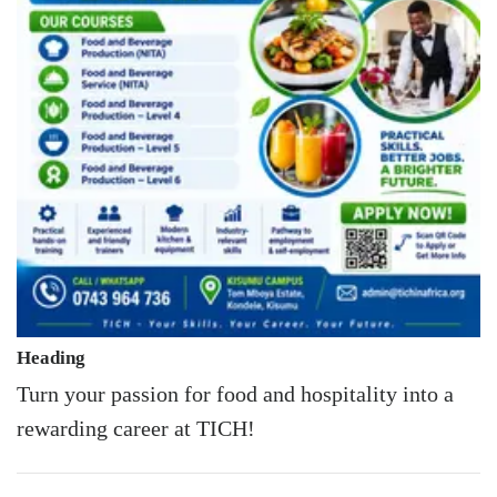
Heading
Turn your passion for food and hospitality into a
rewarding career at TICH!