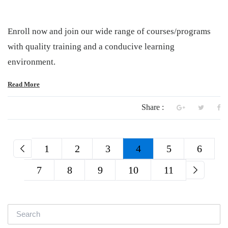
Enroll now and join our wide range of courses/programs
with quality training and a conducive learning
environment.
Read More
Share :
1
2
3
4
5
6
7
8
9
10
11