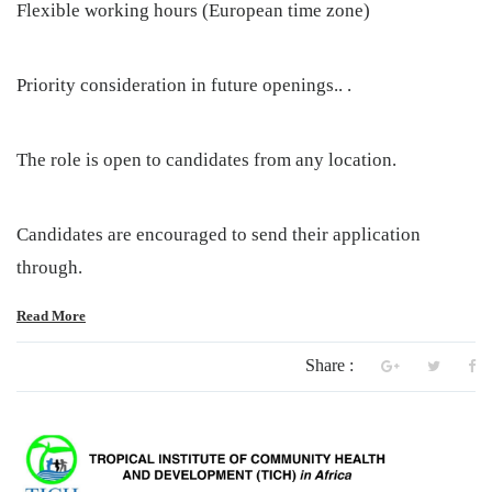
Flexible working hours (European time zone)
Priority consideration in future openings.. .
The role is open to candidates from any location.
Candidates are encouraged to send their application
through.
Read More
Share :