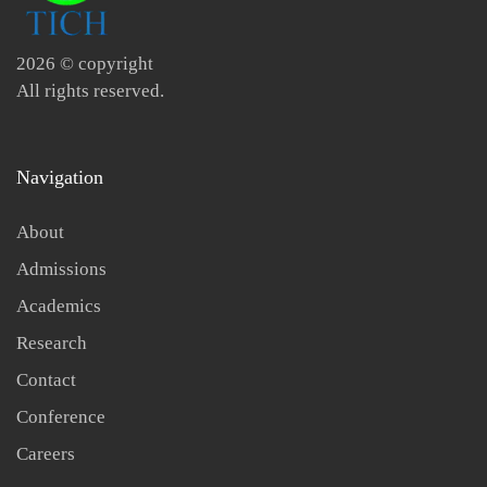
2026
© copyright
All rights reserved.
Navigation
About
Admissions
Academics
Research
Contact
Conference
Careers