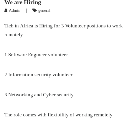
We are Hiring
|
Admin
general
Tich in Africa is Hiring for 3 Volunteer positions to work
remotely.
1.Software Engineer volunteer
2.Information security volunteer
3.Networking and Cyber security.
The role comes with flexibility of working remotely