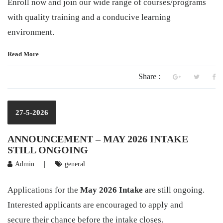
Enroll now and join our wide range of courses/programs
with quality training and a conducive learning
environment.
Read More
Share :
27-5-2026
ANNOUNCEMENT – MAY 2026 INTAKE
STILL ONGOING
|
Admin
general
Applications for the
May 2026 Intake
are still ongoing.
Interested applicants are encouraged to apply and
secure their chance before the intake closes.