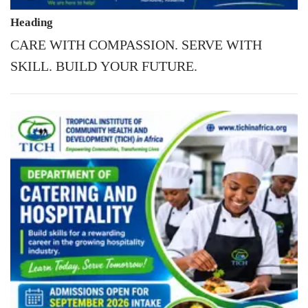
Heading
CARE WITH COMPASSION. SERVE WITH
SKILL. BUILD YOUR FUTURE.