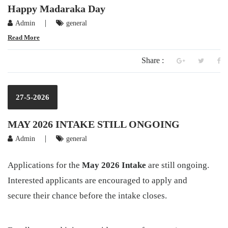
Happy Madaraka Day
|
Admin
general
Read More
Share :
27-5-2026
MAY 2026 INTAKE STILL ONGOING
|
Admin
general
Applications for the
May 2026 Intake
are still ongoing.
Interested applicants are encouraged to apply and
secure their chance before the intake closes.