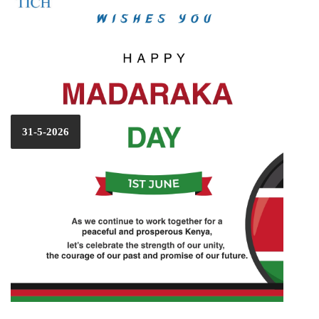
31-5-2026