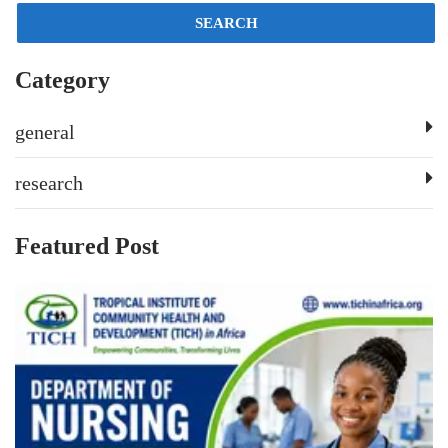
SEARCH
Category
general
research
Featured Post