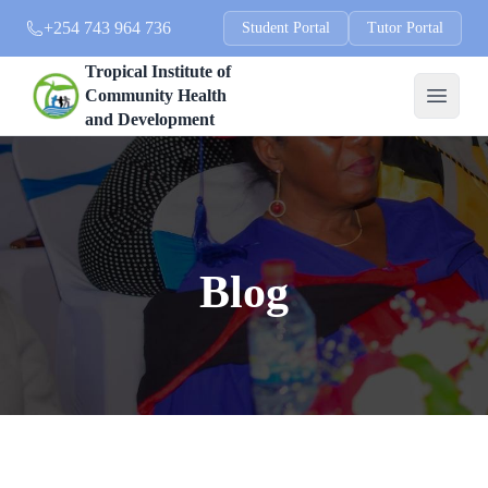
+254 743 964 736
Student Portal
Tutor Portal
Tropical Institute of
Community Health
and Development
Blog