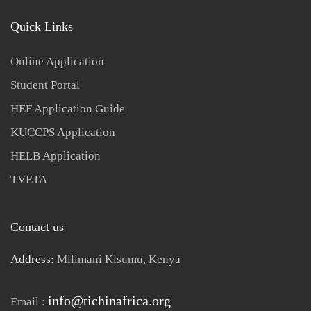
Quick Links
Online Application
Student Portal
HEF Application Guide
KUCCPS Application
HELB Application
TVETA
Contact us
Address:
Milimani Kisumu, Kenya
info@tichinafrica.org
Email :