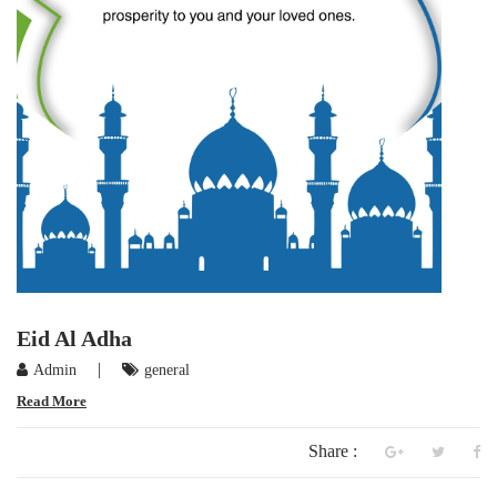
Eid Al Adha
|
Admin
general
Read More
Share :