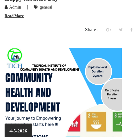
|
Admin
general
Read More
Share :
4-5-2026