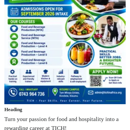
Heading
Turn your passion for food and hospitality into a
rewarding career at TICH!