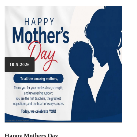
10-5-2026
Happy Mothers Day