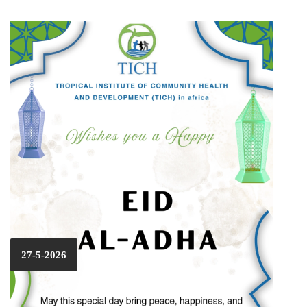
27-5-2026