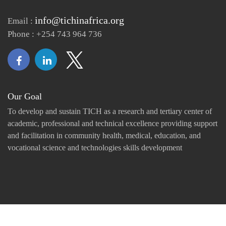
info@tichinafrica.org
Email :
Phone : +254 743 964 736
Our Goal
To develop and sustain TICH as a research and tertiary center of
academic, professional and technical excellence providing support
and facilitation in community health, medical, education, and
vocational science and technologies skills development