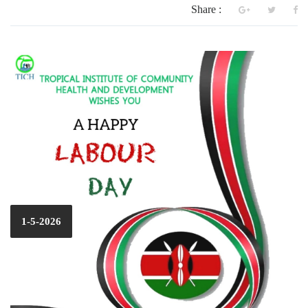
Share :
1-5-2026