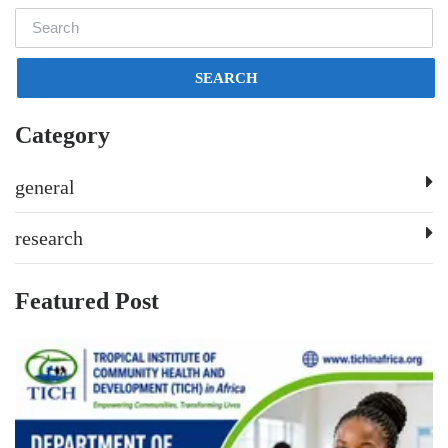
SEARCH
Category
general
research
Featured Post