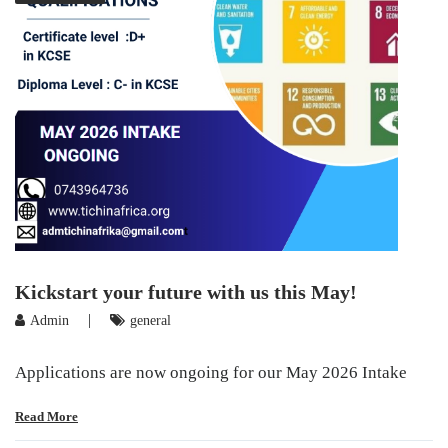
Kickstart your future with us this May!
|
Admin
general
Applications are now ongoing for our May 2026 Intake
Read More