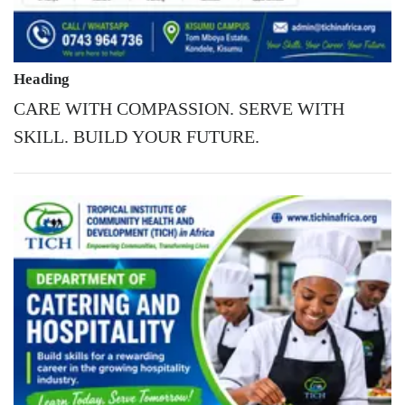
Heading
CARE WITH COMPASSION. SERVE WITH
SKILL. BUILD YOUR FUTURE.