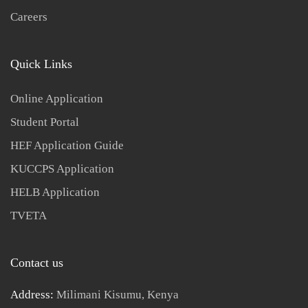
Careers
Quick Links
Online Application
Student Portal
HEF Application Guide
KUCCPS Application
HELB Application
TVETA
Contact us
Address:
Milimani Kisumu, Kenya