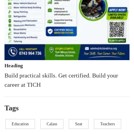
Heading
Build practical skills. Get certified. Build your
career at TICH
Tags
Education
Calass
Seat
Teachers