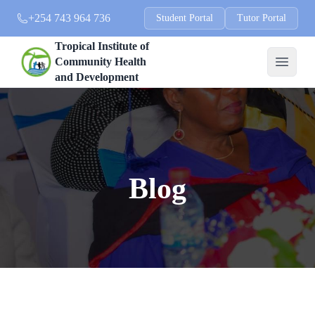
+254 743 964 736
Student Portal
Tutor Portal
Tropical Institute of
Community Health
and Development
Blog