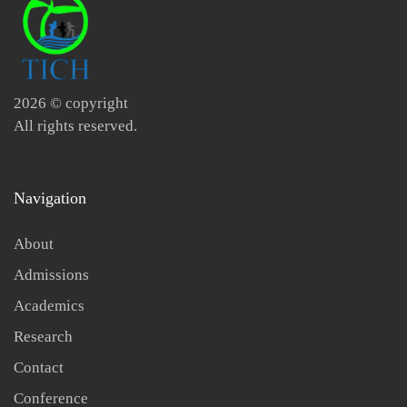
2026
© copyright
All rights reserved.
Navigation
About
Admissions
Academics
Research
Contact
Conference