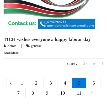
TICH wishes everyone a happy labour day
|
Admin
general
Read More
Share :
1
2
3
4
5
6
7
8
9
10
11