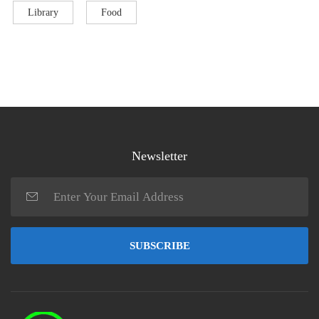
Library
Food
Newsletter
SUBSCRIBE